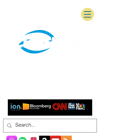
As seen on: