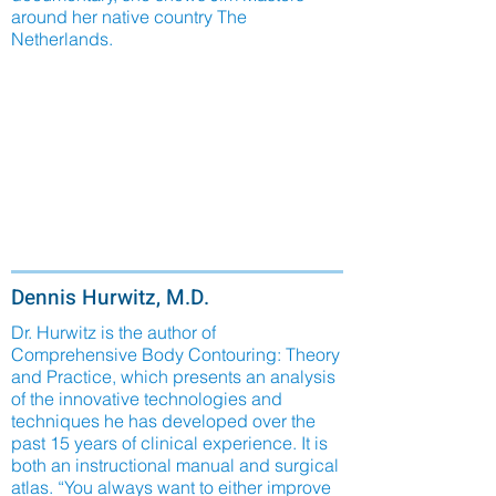
around her native country The
Netherlands.
Dennis Hurwitz, M.D.
Dr. Hurwitz is the author of
Comprehensive Body Contouring: Theory
and Practice, which presents an analysis
of the innovative technologies and
techniques he has developed over the
past 15 years of clinical experience. It is
both an instructional manual and surgical
atlas. “You always want to either improve