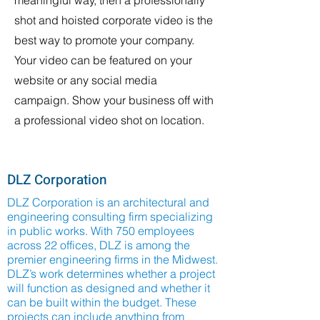
meaningful way, then a professionally
shot and hoisted corporate video is the
best way to promote your company.
Your video can be featured on your
website or any social media
campaign. Show your business off with
a professional video shot on location.
DLZ Corporation
DLZ Corporation is an architectural and
engineering consulting firm specializing
in public works. With 750 employees
across 22 offices, DLZ is among the
premier engineering firms in the Midwest.
DLZ’s work determines whether a project
will function as designed and whether it
can be built within the budget. These
projects can include anything from