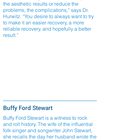
the aesthetic results or reduce the
problems, the complications,” says Dr.
Hurwitz. “You desire to always want to try
to make it an easier recovery, a more
reliable recovery, and hopefully a better
result.”
Buffy Ford Stewart
Buffy Ford Stewart is a witness to rock
and roll history. The wife of the influential
folk singer and songwriter John Stewart,
she recalls the day her husband wrote the