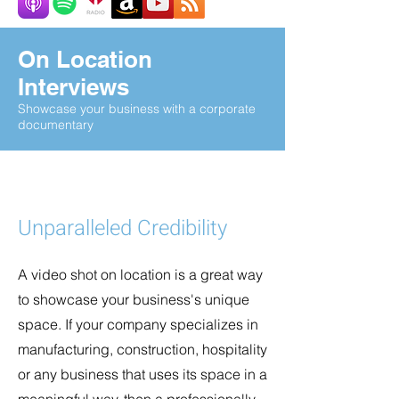
On Location
Interviews
Showcase your business with a corporate
documentary
Unparalleled Credibility
A video shot on location is a great way
to showcase your business's unique
space. If your company specializes in
manufacturing, construction, hospitality
or any business that uses its space in a