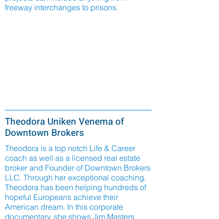
freeway interchanges to prisons.
Theodora Uniken Venema of
Downtown Brokers
Theodora is a top notch Life & Career
coach as well as a licensed real estate
broker and Founder of Downtown Brokers
LLC. Through her exceptional coaching,
Theodora has been helping hundreds of
hopeful Europeans achieve their
American dream. In this corporate
documentary, she shows Jim Masters