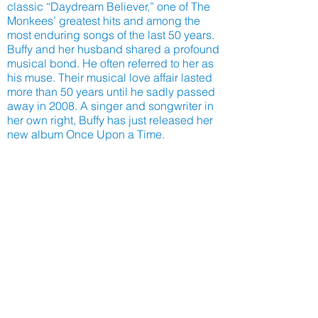
classic “Daydream Believer,” one of The
Monkees’ greatest hits and among the
most enduring songs of the last 50 years.
Buffy and her husband shared a profound
musical bond. He often referred to her as
his muse. Their musical love affair lasted
more than 50 years until he sadly passed
away in 2008. A singer and songwriter in
her own right, Buffy has just released her
new album Once Upon a Time.
CLICK HERE to watch to hundreds of