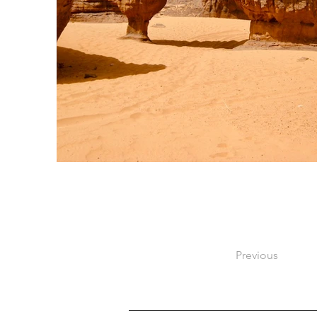
Previous