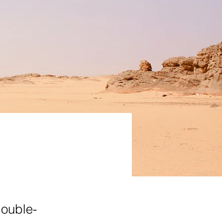
double-