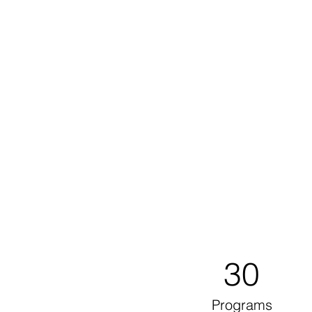
30
Programs