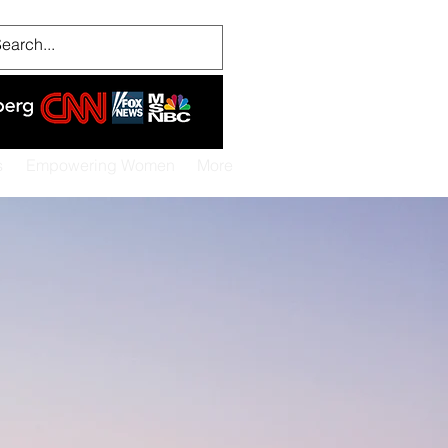
s
Empowering Women
More