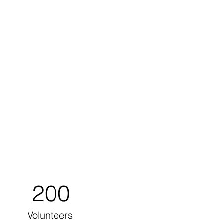
200
Volunteers