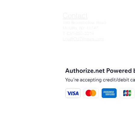
Contact
150 Broadhollow Road
Melville, NY 11747
T: 631-850-3314
Lou@CUTVnews.com
© 2025 CUTV News, Inc.