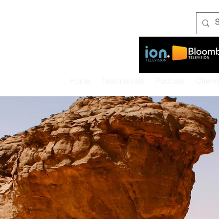
As seen on:
Home
Testimonials
Podcast
Client