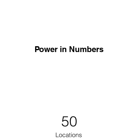
Power in Numbers
50
Locations