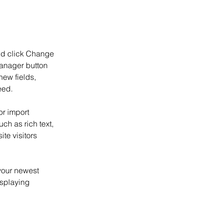
and click Change 
anager button 
ew fields, 
eed.
or import 
ch as rich text, 
te visitors 
your newest 
isplaying 