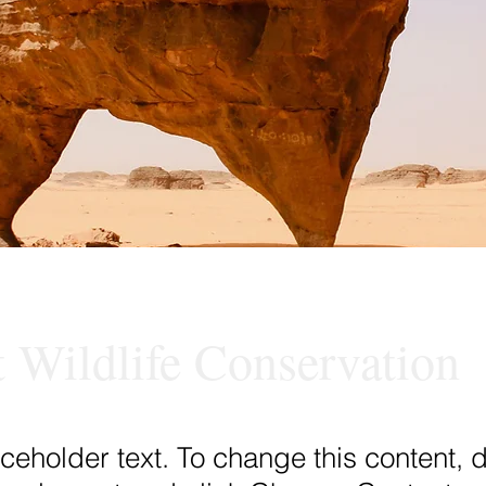
t Wildlife Conservation
aceholder text. To change this content, 