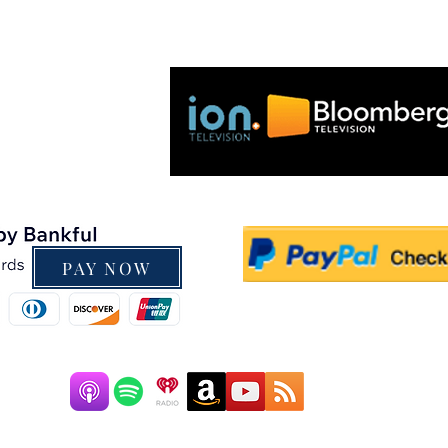
As seen on:
PAY NOW
Pow
247