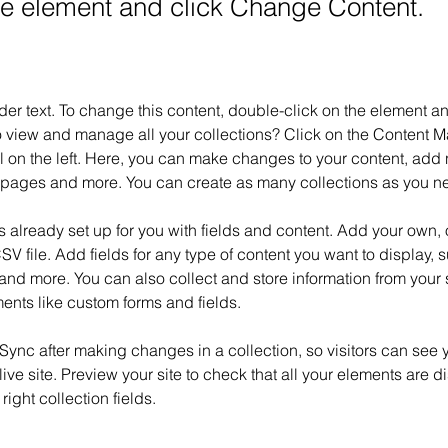
the element and click Change Content.
der text. To change this content, double-click on the element 
o view and manage all your collections? Click on the Content M
 on the left. Here, you can make changes to your content, add n
pages and more. You can create as many collections as you n
is already set up for you with fields and content. Add your own, 
SV file. Add fields for any type of content you want to display, su
nd more. You can also collect and store information from your si
ents like custom forms and fields.
 Sync after making changes in a collection, so visitors can see 
live site. Preview your site to check that all your elements are d
right collection fields. 