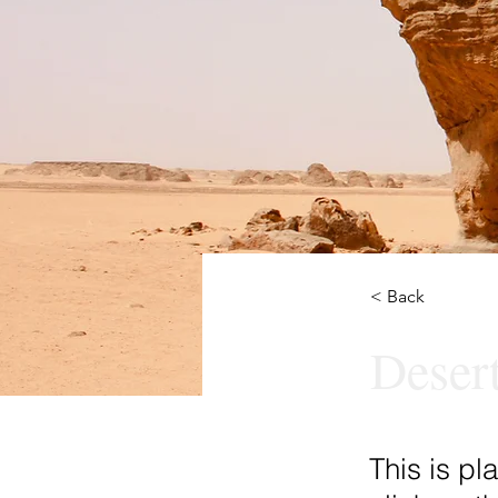
< Back
Deser
This is pl