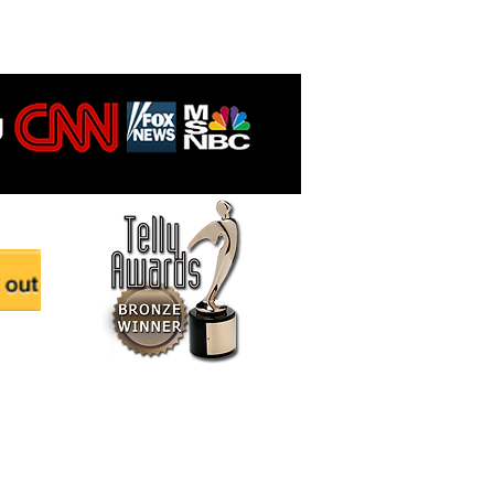
ered and secured by
technow.com