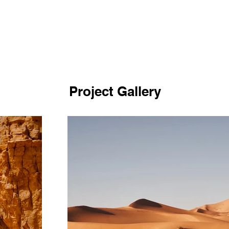
Project Gallery