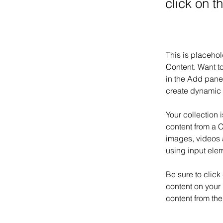
click on 
This is placehol
Content. Want t
in the Add panel
create dynamic 
Your collection 
content from a C
images, videos a
using input elem
Be sure to click
content on your 
content from the 